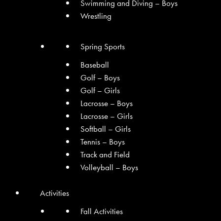
Swimming and Diving – Boys
Wrestling
Spring Sports
Baseball
Golf – Boys
Golf – Girls
Lacrosse – Boys
Lacrosse – Girls
Softball – Girls
Tennis – Boys
Track and Field
Volleyball – Boys
Activities
Fall Activities