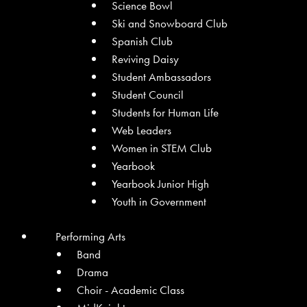
Science Bowl
Ski and Snowboard Club
Spanish Club
Reviving Daisy
Student Ambassadors
Student Council
Students for Human Life
Web Leaders
Women in STEM Club
Yearbook
Yearbook Junior High
Youth in Government
Performing Arts
Band
Drama
Choir - Academic Class