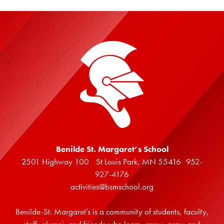
Benilde St. Margaret’s School
2501 Highway 100 St Louis Park, MN 55416 952-
927-4176
activities@bsmschool.org
Benilde-St. Margaret’s is a community of students, faculty,