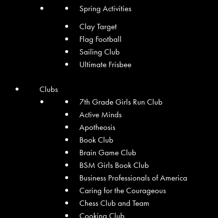
Spring Activities
Clay Target
Flag Football
Sailing Club
Ultimate Frisbee
Clubs
7th Grade Girls Run Club
Active Minds
Apotheosis
Book Club
Brain Game Club
BSM Girls Book Club
Business Professionals of America
Caring for the Courageous
Chess Club and Team
Cooking Club