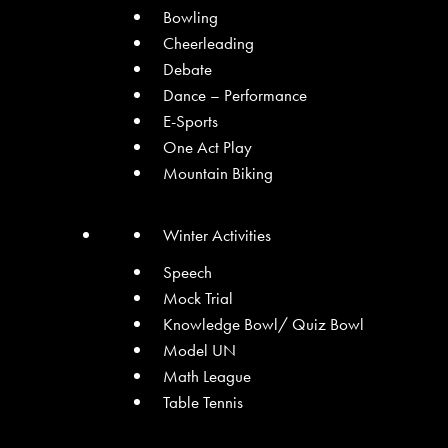
Bowling
Cheerleading
Debate
Dance – Performance
E-Sports
One Act Play
Mountain Biking
Winter Activities
Speech
Mock Trial
Knowledge Bowl/ Quiz Bowl
Model UN
Math League
Table Tennis