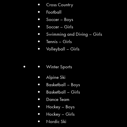
Cross Country
Football
Soccer – Boys
Soccer – Girls
Swimming and Diving – Girls
Tennis – Girls
Volleyball – Girls
Winter Sports
Alpine Ski
Basketball – Boys
Basketball – Girls
Dance Team
Hockey – Boys
Hockey – Girls
Nordic Ski