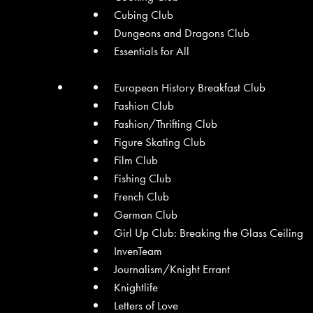
Cubing Club
Dungeons and Dragons Club
Essentials for All
European History Breakfast Club
Fashion Club
Fashion/Thrifting Club
Figure Skating Club
Film Club
Fishing Club
French Club
German Club
Girl Up Club: Breaking the Glass Ceiling
InvenTeam
Journalism/Knight Errant
Knightlife
Letters of Love