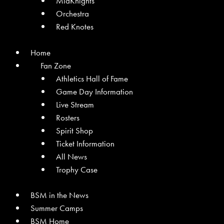
MidKnights
Orchestra
Red Knotes
Home
Fan Zone
Athletics Hall of Fame
Game Day Information
Live Stream
Rosters
Spirit Shop
Ticket Information
All News
Trophy Case
BSM in the News
Summer Camps
BSM Home