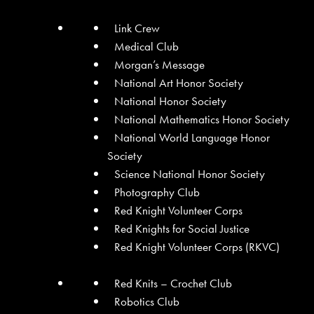
Link Crew
Medical Club
Morgan’s Message
National Art Honor Society
National Honor Society
National Mathematics Honor Society
National World Language Honor
Society
Science National Honor Society
Photography Club
Red Knight Volunteer Corps
Red Knights for Social Justice
Red Knight Volunteer Corps (RKVC)
Red Knits – Crochet Club
Robotics Club