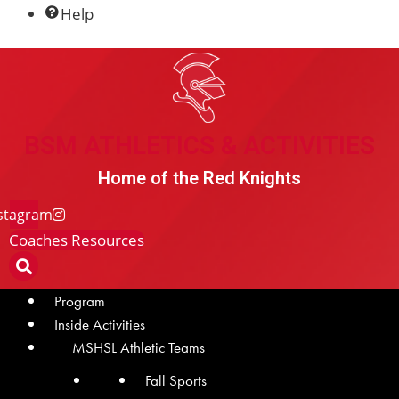
Help
BSM Athletics & Activities
BSM ATHLETICS & ACTIVITIES
Home of the Red Knights
stagram
Coaches Resources
Program
Inside Activities
MSHSL Athletic Teams
Fall Sports