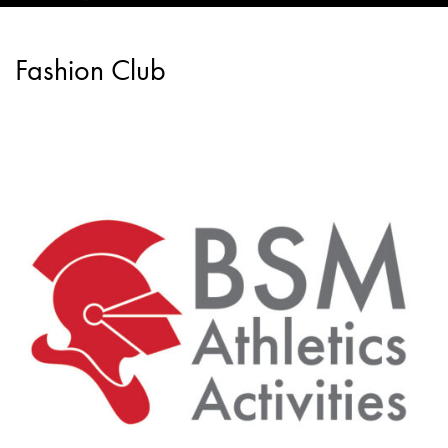
Fashion Club