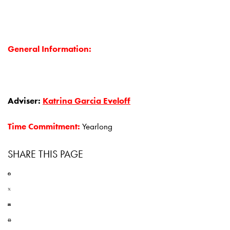
General Information:
Adviser:
Katrina Garcia Eveloff
Time Commitment:
Yearlong
SHARE THIS PAGE