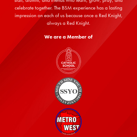
staff, alumni, and friends who learn, grow, pray, and
celebrate together. The BSM experience has a lasting
impression on each of us because once a Red Knight,
always a Red Knight.
We are a Member of