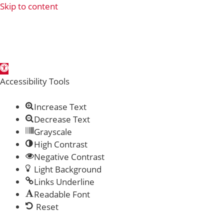
Skip to content
Open toolbar
Accessibility Tools
Increase Text
Decrease Text
Grayscale
High Contrast
Negative Contrast
Light Background
Links Underline
Readable Font
Reset