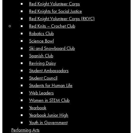
Red Knight Volunteer Corps
Red Knights for Social Justice
Red Knight Volunteer Corps (RKVC)
Red Knits – Crochet Club
Robotics Club
Science Bowl
Ski and Snowboard Club
Spanish Club
Reviving Daisy
Student Ambassadors
Student Council
Students for Human Life
Web Leaders
Women in STEM Club
Yearbook
Yearbook Junior High
Youth in Government
Performing Arts