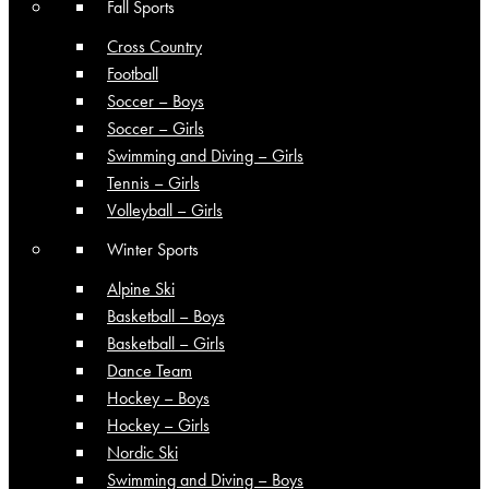
Fall Sports
Cross Country
Football
Soccer – Boys
Soccer – Girls
Swimming and Diving – Girls
Tennis – Girls
Volleyball – Girls
Winter Sports
Alpine Ski
Basketball – Boys
Basketball – Girls
Dance Team
Hockey – Boys
Hockey – Girls
Nordic Ski
Swimming and Diving – Boys