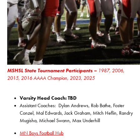
MSHSL State Tournament Participants –
1987, 2006,
2015, 2016 AAAA Champion, 2023, 2025
Varsity Head Coach: TBD
Assistant Coaches: Dylan Andrews, Rob Bathe, Foster
Conzel, Mal Edwards, Jack Graham, Mitch Heflin, Randry
Mugisha, Michael Swann, Max Underhill
MN Boys Football Hub