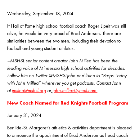
Wednesday, September 18, 2024
If Hall of Fame high school football coach Roger Lipelt was still
alive, he would be very proud of Brad Anderson. There are
similarities between the two men, including their devotion to
football and young student-athletes.
–MSHSL senior content creator John Millea has been the
leading voice of Minnesota high school activities for decades.
Follow him on Twitter @MSHSLjohn and listen to “Preps Today
with John Millea” wherever you get podcasts. Contact John
at
jmillea@mshsl.org
or
john.millea@ymail.com
New Coach Named for Red Knights Football Program
January
31
,
2024
Benilde-St. Margaret’s athletics & activities department is pleased
to announce the appointment of Brad Anderson as head coach