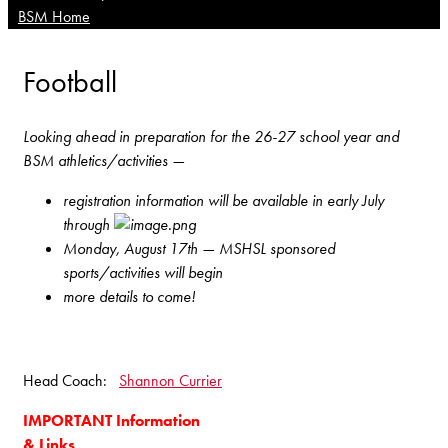
BSM Home
Football
Looking ahead in preparation for the 26-27 school year and
BSM athletics/activities —
registration information will be available in early July
through
Monday, August 17th — MSHSL sponsored
sports/activities will begin
more details to come!
Head Coach:
Shannon Currier
IMPORTANT Information
& Links