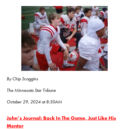
By Chip Scoggins
The Minnesota Star Tribune
October 29, 2024 at 8:30AM
John’s Journal: Back In The Game, Just Like His
Mentor