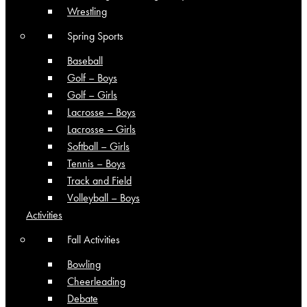
Wrestling
Spring Sports
Baseball
Golf – Boys
Golf – Girls
Lacrosse – Boys
Lacrosse – Girls
Softball – Girls
Tennis – Boys
Track and Field
Volleyball – Boys
Activities
Fall Activities
Bowling
Cheerleading
Debate