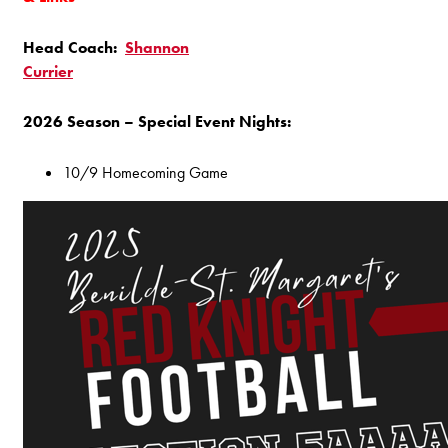
Head Coach:
Shannon
Currier
2026 Season – Special Event Nights:
10/9 Homecoming Game