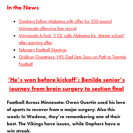
In the News
Gophers follow Alabama with offer for 330-pound
Minnesota offensive line recruit
Minnesota 6-foot- 5 OL calls Alabama his ‘dream school’
after earning offer
February Football Signings
Gridiron Greatness: NFL Dad Sets Sons on Path to Tommie
Football
‘He’s won before kickoff’: Benilde senior’s
journey from brain surgery to section final
Football Across Minnesota: Owen Guertin used his love
of sports to recover from a major surgery. Also this
week: In Wadena, they’re remembering one of their
best. The Vikings have issues, while Gophers have a
win streak.