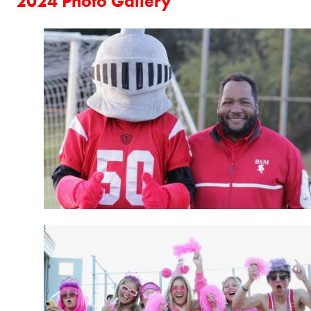
2024 Photo Gallery