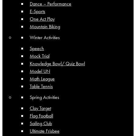
Dance – Performance
E-Sports
One Act Play
Mountain Biking
Winter Activities
Speech
Mock Trial
Knowledge Bowl/ Quiz Bowl
Model UN
Math League
Table Tennis
Spring Activities
Clay Target
Flag Football
Sailing Club
Ultimate Frisbee