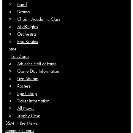
Band
Drama
Choir - Academic Class
MidKnights
Orchestra
Red Knotes
Home
Fan Zone
Athletics Hall of Fame
Game Day Information
Live Stream
Rosters
Spirit Shop
Ticket Information
All News
Trophy Case
BSM in the News
Summer Camps