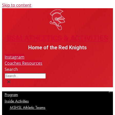
Skip to content
BSM ATHLETICS & ACTIVITIES
BSM ATHLETICS & ACTIVITIES
Home of the Red Knights
Instagram
Coaches Resources
Search
Program
Inside Activities
MSHSL Athletic Teams