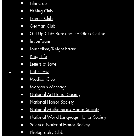
Film Club
Fishing Club
French Club
German Club
Girl Up Club: Breaking the Glass Ceiling
InvenTeam
Journalism/Knight Errant
Knightlife
Letters of Love
Link Crew
Medical Club
Morgan’s Message
National Art Honor Society
National Honor Society
National Mathematics Honor Society
National World Language Honor Society
Science National Honor Society
Photography Club