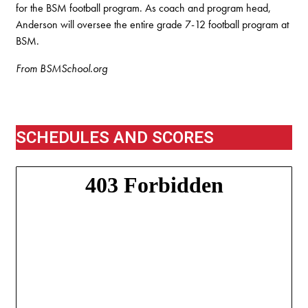
for the BSM football program. As coach and program head,
Anderson will oversee the entire grade 7-12 football program at
BSM.
From BSMSchool.org
SCHEDULES AND SCORES