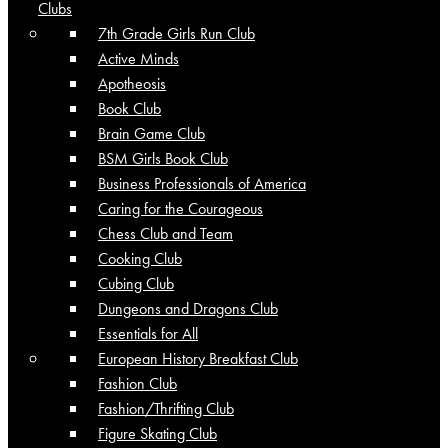
Clubs
7th Grade Girls Run Club
Active Minds
Apotheosis
Book Club
Brain Game Club
BSM Girls Book Club
Business Professionals of America
Caring for the Courageous
Chess Club and Team
Cooking Club
Cubing Club
Dungeons and Dragons Club
Essentials for All
European History Breakfast Club
Fashion Club
Fashion/Thrifting Club
Figure Skating Club