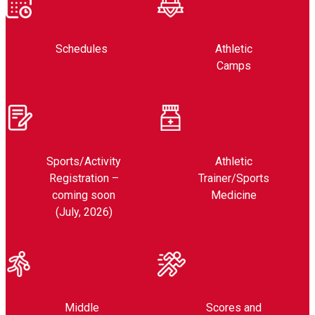
Schedules
Athletic
Camps
Sports/Activity
Athletic
Registration –
Trainer/Sports
coming soon
Medicine
(July, 2026)
Middle
Scores and