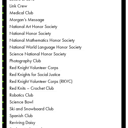
Link Crew
Medical Club
Morgan’s Message
National Art Honor Society
National Honor Society
National Mathematics Honor Society
National World Language Honor Society
Science National Honor Society
Photography Club
Red Knight Volunteer Corps
Red Knights for Social Justice
Red Knight Volunteer Corps (RKVC)
Red Knits – Crochet Club
Robotics Club
Science Bowl
Ski and Snowboard Club
Spanish Club
Reviving Daisy