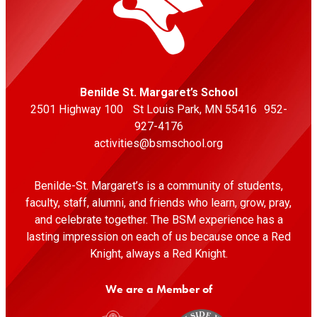
Indoor Tennis And Pickleball Club
11:30 AM
-
Tennis Girls Varsity
vs
Rock Ridge HS
Virginia Indoor Tennis And Pickleball Club - Virginia
Benilde St. Margaret’s School
Indoor Tennis And Pickleball Club
2501 Highway 100 St Louis Park, MN 55416 952-
Thu
927-4176
27
activities@bsmschool.org
Aug
Soccer Girls Junior Varsity
Benilde-St. Margaret’s is a community of students,
faculty, staff, alumni, and friends who learn, grow, pray,
5:00 AM
and celebrate together. The BSM experience has a
•
lasting impression on each of us because once a Red
VS
Knight, always a Red Knight.
Minneapolis Southwest HS
We are a Member of
Southwest High School - Stadium
5:00 AM
-
Soccer Girls Junior Varsity