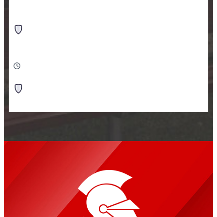
•
VS
Monticello HS
Monticello HS - Turf Field
10:00 AM
-
Soccer Girls Varsity
vs
Monticello HS
Monticello HS - Turf Field
Tennis Girls Varsity
11:30 AM
•
VS
Rock Ridge HS
Virginia Indoor Tennis And Pickleball Club - Virginia