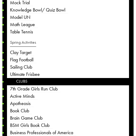
Mock Trial
Knowledge Bowl/ Quiz Bowl
Model UN
Math League
Table Tennis
Spring Activities
Clay Target
Flag Football
Sailing Club
Ultimate Frisbee
CLUBS
7th Grade Girls Run Club
Active Minds
Apotheosis
Book Club
Brain Game Club
BSM Girls Book Club
Business Professionals of America