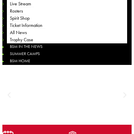
Live Stream
Rosters
Spirit Shop
Ticket Information
All News
Trophy Case
BSM IN THE NEWS
SUMMER CAMPS
BSM HOME