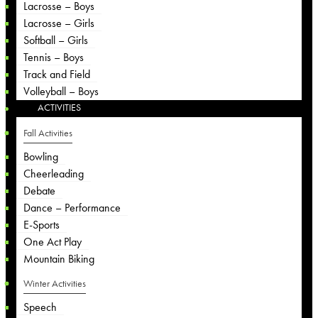
Lacrosse – Boys
Lacrosse – Girls
Softball – Girls
Tennis – Boys
Track and Field
Volleyball – Boys
ACTIVITIES
Fall Activities
Bowling
Cheerleading
Debate
Dance – Performance
E-Sports
One Act Play
Mountain Biking
Winter Activities
Speech