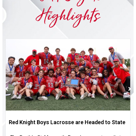
Highlights
Red Knight Boys Lacrosse are Headed to State