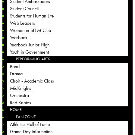
Student Ambassadors
Student Council
Students for Human Life
Web Leaders
Women in STEM Club
Yearbook
Yearbook Junior High
Youth in Government
PERFORMING ARTS
Band
Drama
Choir - Academic Class
MidKnights
Orchestra
Red Knotes
HOME
FAN ZONE
Athletics Hall of Fame
Game Day Information