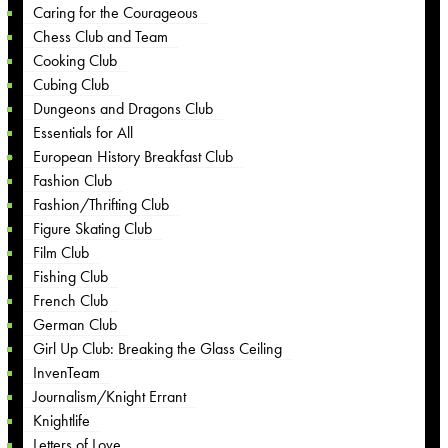
Caring for the Courageous
Chess Club and Team
Cooking Club
Cubing Club
Dungeons and Dragons Club
Essentials for All
European History Breakfast Club
Fashion Club
Fashion/Thrifting Club
Figure Skating Club
Film Club
Fishing Club
French Club
German Club
Girl Up Club: Breaking the Glass Ceiling
InvenTeam
Journalism/Knight Errant
Knightlife
Letters of Love