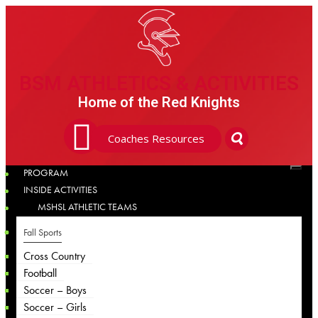
BSM ATHLETICS & ACTIVITIES
BSM ATHLETICS & ACTIVITIES
Home of the Red Knights
Coaches Resources
PROGRAM
INSIDE ACTIVITIES
MSHSL ATHLETIC TEAMS
Fall Sports
Cross Country
Football
Soccer – Boys
Soccer – Girls