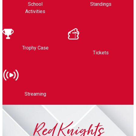
School
Standings
Activities
Trophy Case
Tickets
Streaming
Red Knights