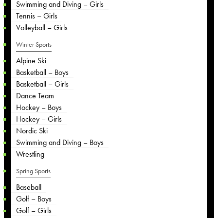
Swimming and Diving – Girls
Tennis – Girls
Volleyball – Girls
Winter Sports
Alpine Ski
Basketball – Boys
Basketball – Girls
Dance Team
Hockey – Boys
Hockey – Girls
Nordic Ski
Swimming and Diving – Boys
Wrestling
Spring Sports
Baseball
Golf – Boys
Golf – Girls