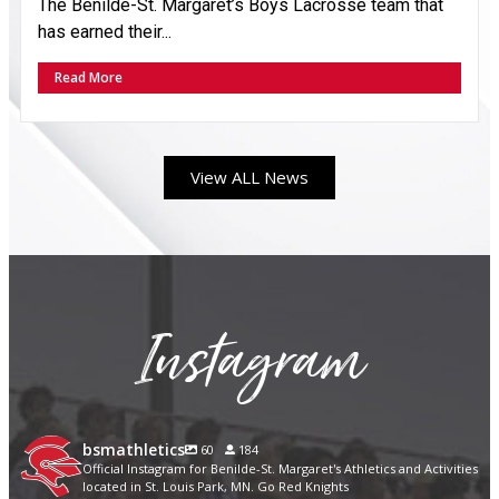
The Benilde-St. Margaret’s Boys Lacrosse team that
has earned their...
Read More
View ALL News
Instagram
bsmathletics
60
184
Official Instagram for Benilde-St. Margaret's Athletics and Activities
located in St. Louis Park, MN. Go Red Knights