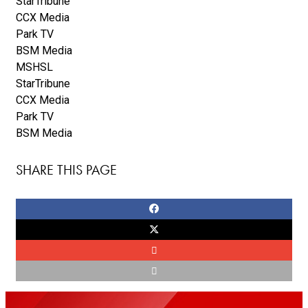
StarTribune
CCX Media
Park TV
BSM Media
MSHSL
StarTribune
CCX Media
Park TV
BSM Media
SHARE THIS PAGE