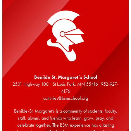
Benilde St. Margaret’s School
2501 Highway 100 St Louis Park, MN 55416 952-927-
4176
activities@bsmschool.org
Benilde-St. Margaret’s is a community of students, faculty,
staff, alumni, and friends who learn, grow, pray, and
celebrate together. The BSM experience has a lasting