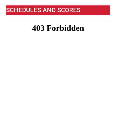
SCHEDULES AND SCORES