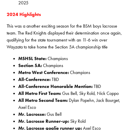
2025
2024 Highlights
This was a another exciting season for the BSM boys lacrosse
team. The Red Knights displayed their determination once again,
qualifying for the state tournament with an 11-6 win over
Wayzata to take home the Section 5A championship title
MSHSL State:
Champions
Section 5A:
Champions
Metro West Conference:
Champions
All-Conference:
TBD
All-Conference Honorable Mention:
TBD
All Metro First Team:
Gus Bell, Sky Rold, Nick Coppo
All Metro Second Team:
Dylan Popehn, Jack Bourget,
Axel Esco
Mr. Lacrosse:
Gus Bell
Mr. Lacrosse Runner-up:
Sky Rold
Mr. Lacrosse goalie runner up:
Axel Esco