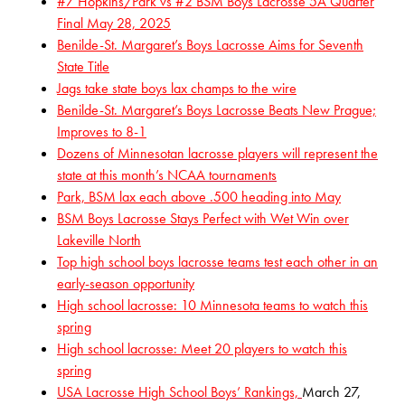
#7 Hopkins/Park vs #2 BSM Boys Lacrosse 5A Quarter
Final May 28, 2025
Benilde-St. Margaret’s Boys Lacrosse Aims for Seventh
State Title
Jags take state boys lax champs to the wire
Benilde-St. Margaret’s Boys Lacrosse Beats New Prague;
Improves to 8-1
Dozens of Minnesotan lacrosse players will represent the
state at this month’s NCAA tournaments
Park, BSM lax each above .500 heading into May
BSM Boys Lacrosse Stays Perfect with Wet Win over
Lakeville North
Top high school boys lacrosse teams test each other in an
early-season opportunity
High school lacrosse: 10 Minnesota teams to watch this
spring
High school lacrosse: Meet 20 players to watch this
spring
USA Lacrosse High School Boys’ Rankings,
March 27,