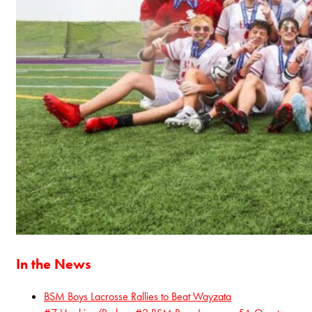
In the News
BSM Boys Lacrosse Rallies to Beat Wayzata