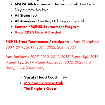
MSHSL All-Tournament Team:
Gus Bell, Axel Esco ,
Riley Murphy, Sky Rold
All State:
TBD
All American:
Gus Bell, Nick Coppo, Sky Rold
Souvenir MSHSL Tournament Program
View 2024 Class A Bracket
MSHSL State Tournament Participants
– State Champions:
2007, 2010, 2011, 2021, 2022, 2024, 2025
State Participant: 2007, 2010, 2011, 2017 (Runner Up), 2018
(Runner Up), 2019 (Runner Up), 2021, 2022, 2023 (3rd
Place), 2024 (Champions)
Varsity Head Coach:
TBA
MN Boys Lacrosse Hub
The Knight’s Quest