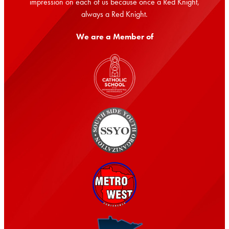
impression on each of us because once a Red Knight,
always a Red Knight.
We are a Member of