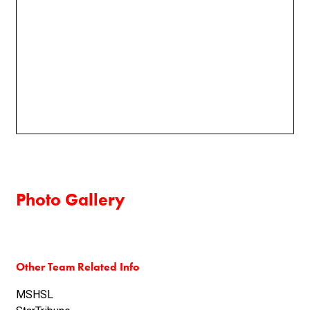
Photo Gallery
Other Team Related Info
MSHSL