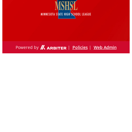
Powered by
|
Policies
|
Web Admin