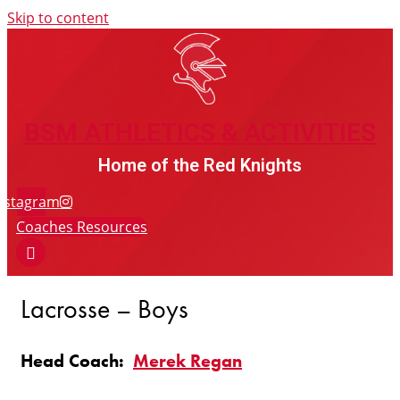
Skip to content
BSM ATHLETICS & ACTIVITIES
BSM ATHLETICS & ACTIVITIES
Home of the Red Knights
nstagram
Coaches Resources
Lacrosse – Boys
Head Coach:
Merek Regan